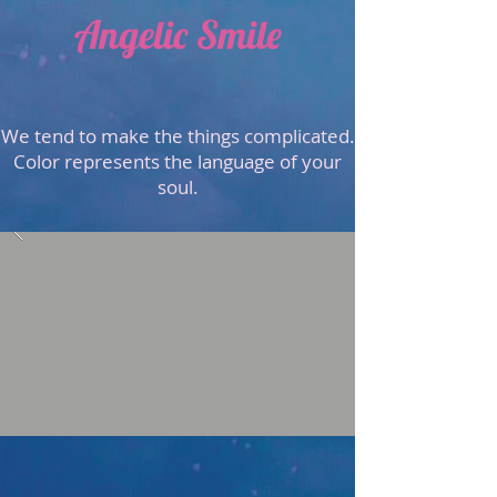
Angelic Smile
We tend to make the things complicated.
Color represents the language of your
soul.