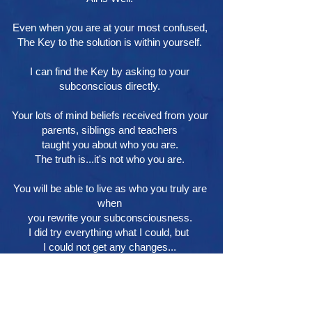
Even when you are at your most confused,
The Key to the solution is within yourself.
I can find the Key by asking to your
subconscious directly.
Your lots of mind beliefs received from your
parents, siblings and teachers
taught you about who you are.
The truth is...it's not who you are.
You will be able to live as who you truly are
when
you rewrite your subconsciousness.
I did try everything what I could, but
I could not get any changes...
This is The Last Counseling for you.
HOME
Profile