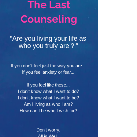
The Last
Counseling
”Are you living your life as
who you truly are？”
If you don't feel just the way you are...
If you feel anxiety or fear...
If you feel like these...
I don't know what I want to do?
I don't know what I want to be?
Am I living as who I am?
How can I be who I wish for?
Don't worry.
All is Well.